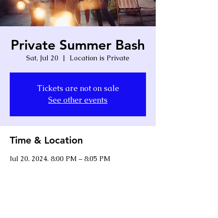
Private Summer Bash
Sat, Jul 20
  |  
Location is Private
Tickets are not on sale
See other events
Time & Location
Jul 20, 2024, 8:00 PM – 8:05 PM
Location is Private
Share this event