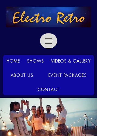
HOME
SHOWS
VIDEOS & GALLERY
ABOUT US
EVENT PACKAGES
CONTACT