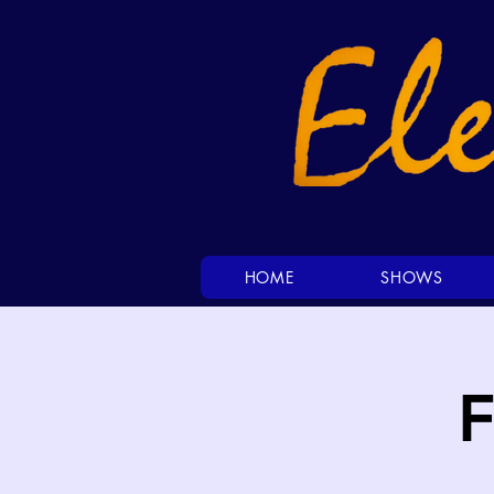
HOME
SHOWS
F