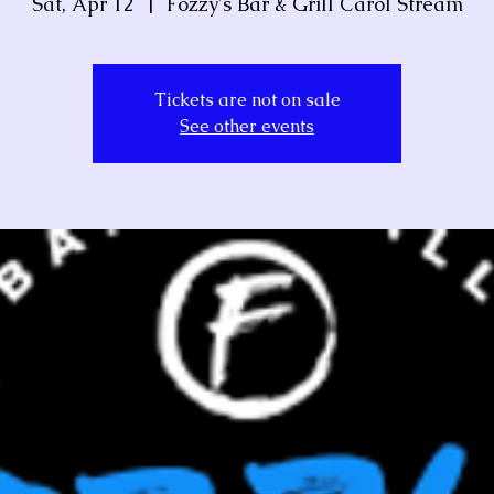
Sat, Apr 12
  |  
Fozzy's Bar & Grill Carol Stream
Tickets are not on sale
See other events