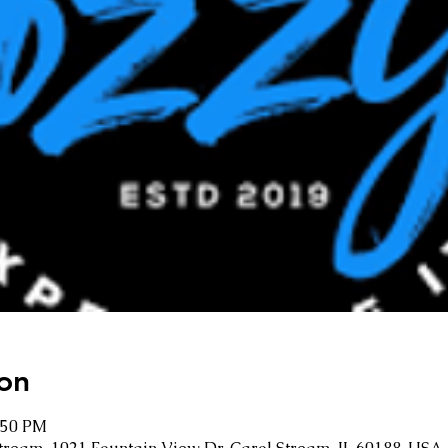
on
1:50 PM