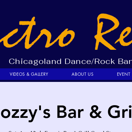
Chicagoland Dance/Rock Ba
VIDEOS & GALLERY
ABOUT US
EVENT
ozzy's Bar & Gri