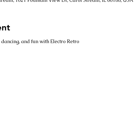
 Stream, 1021 Fountain View Dr, Carol Stream, IL 60188, USA
ent
dancing, and fun with Electro Retro