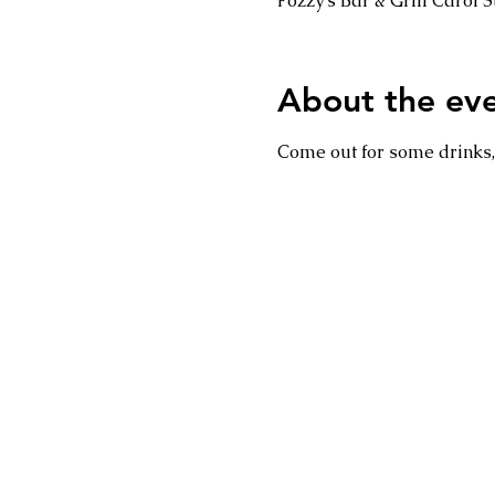
Fozzy's Bar & Grill Carol
About the ev
Come out for some drinks, 