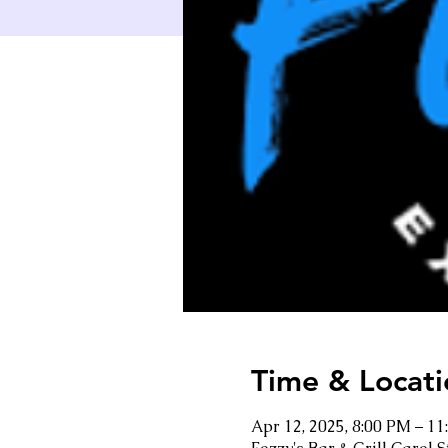
Time & Locati
Apr 12, 2025, 8:00 PM – 1