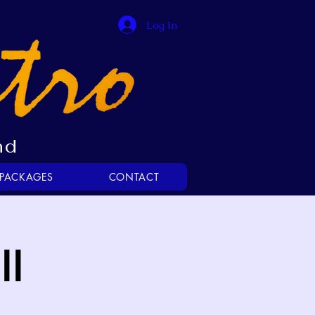
Log In
nd
 PACKAGES
CONTACT
ll