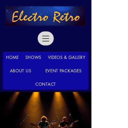
HOME
SHOWS
VIDEOS & GALLERY
ABOUT US
EVENT PACKAGES
CONTACT