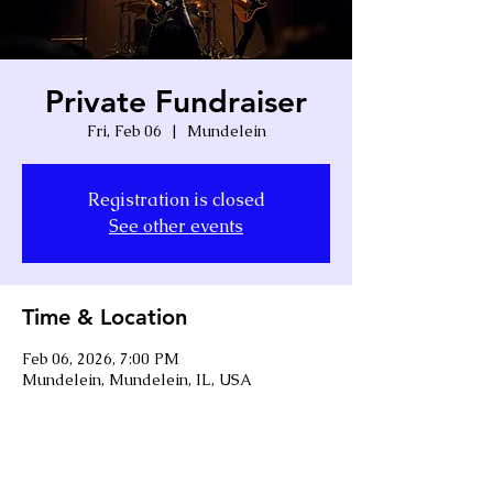
Private Fundraiser
Fri, Feb 06
  |  
Mundelein
Registration is closed
See other events
Time & Location
Feb 06, 2026, 7:00 PM
Mundelein, Mundelein, IL, USA